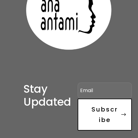
Stay
Updated
Subscr
ibe