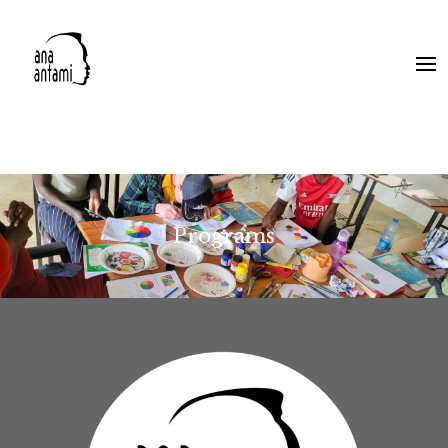
Programs