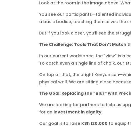
Look at the room in the image above. What
You see our participants—talented individu
a basic bodice, teaching themselves the skil
But if you look closer, you’ll see the struggl
The Challenge: Tools That Don’t Match t
In our current workspace, the “view” is a c
To catch even a single line of chalk, our s
On top of that, the bright Kenyan sun—which
physical wall. We are sitting close becau
The Goal: Replacing the “Blur” with Preci
We are looking for partners to help us up
for an
investment in dignity.
Our goal is to raise
KSh 120,000
to equip t