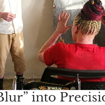
lur” into Precis