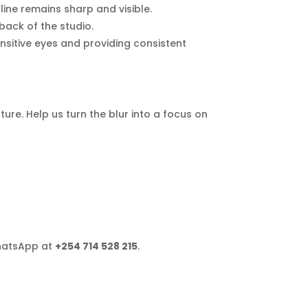
line remains sharp and visible.
ack of the studio.
sensitive eyes and providing consistent
ture. Help us turn the blur into a focus on
hatsApp at
+254 714 528 215
.