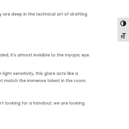
y are deep in the technical art of drafting
Togg
Togg
ed, it’s almost invisible to the myopic eye.
ht sensitivity, this glare acts like a
ot match the immense talent in the room.
en’t looking for a handout; we are looking