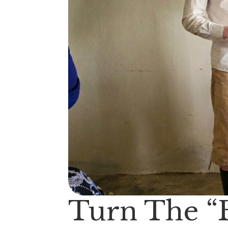
Turn The “B