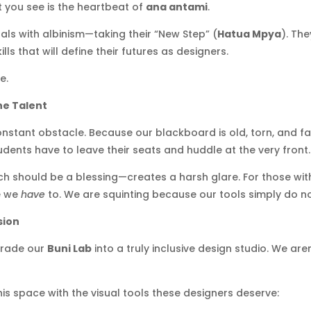
 you see is the heartbeat of
ana antami
.
als with albinism—taking their “New Step” (
Hatua Mpya
). The
ls that will define their futures as designers.
e.
he Talent
onstant obstacle. Because our blackboard is old, torn, and fad
tudents have to leave their seats and huddle at the very front.
 should be a blessing—creates a harsh glare. For those with lig
se we
have
to. We are squinting because our tools simply do n
sion
grade our
Buni Lab
into a truly inclusive design studio. We ar
his space with the visual tools these designers deserve: