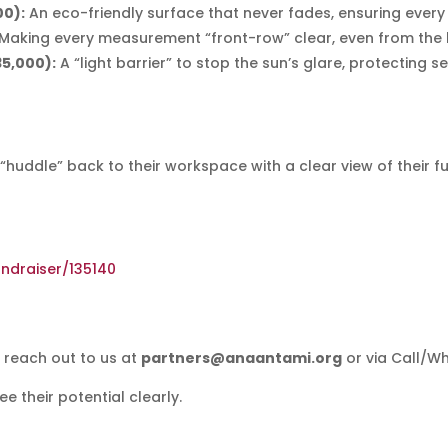
00):
An eco-friendly surface that never fades, ensuring every 
Making every measurement “front-row” clear, even from the b
35,000):
A “light barrier” to stop the sun’s glare, protecting 
 “huddle” back to their workspace with a clear view of their fu
ndraiser/135140
, reach out to us at
partners@anaantami.org
or via Call/W
e their potential clearly.