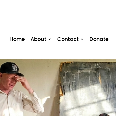
Home
About
Contact
Donate