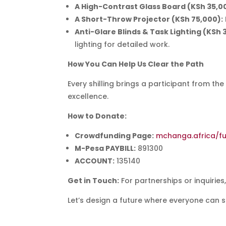
A High-Contrast Glass Board (KSh 35,0
A Short-Throw Projector (KSh 75,000):
Anti-Glare Blinds & Task Lighting (KSh 
lighting for detailed work.
How You Can Help Us Clear the Path
Every shilling brings a participant from the
excellence.
How to Donate:
Crowdfunding Page:
mchanga.africa/fu
M-Pesa PAYBILL:
891300
ACCOUNT:
135140
Get in Touch:
For partnerships or inquiries
Let’s design a future where everyone can se